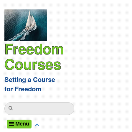
Freedom
Courses
Setting a Course
for Freedom
Menu