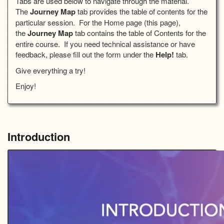
Tabs are used below to navigate through the material.
The
Journey Map
tab provides the table of contents for the
particular session. For the Home page (this page),
the
Journey Map
tab contains the table of Contents for the
entire course. If you need technical assistance or have
feedback, please fill out the form under the
Help!
tab.
Give everything a try!
Enjoy!
Introduction