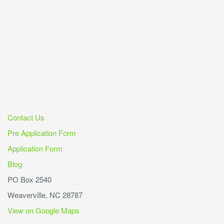
Contact Us
Pre Application Form
Application Form
Blog
PO Box 2540
Weaverville, NC 28787
View on Google Maps