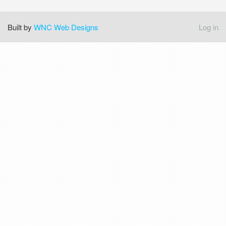
Built by
WNC Web Designs
Log in