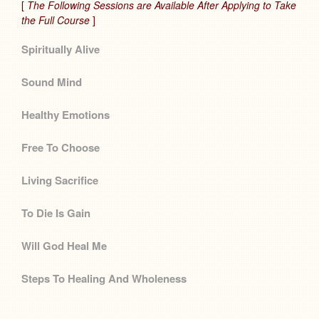
[
The Following Sessions are Available After Applying to Take
the Full Course
]
Spiritually Alive
Sound Mind
Healthy Emotions
Free To Choose
Living Sacrifice
To Die Is Gain
Will God Heal Me
Steps To Healing And Wholeness