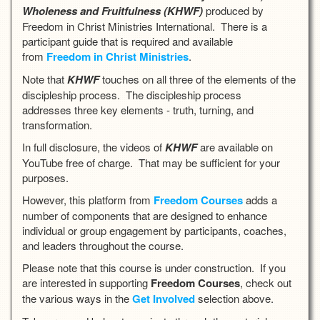
Wholeness and Fruitfulnes
s (KHWF)
produced by
Freedom in Christ Ministries International. There is a
participant guide that is required and available
from
Freedom in Christ Ministries
.
Note that
KHWF
touches on all three of the elements of the
discipleship process. The discipleship process
addresses three key elements - truth, turning, and
transformation.
In full disclosure, the videos of
KHWF
are available on
YouTube free of charge. That may be sufficient for your
purposes.
However, this platform from
Freedom Courses
adds a
number of components that are designed to enhance
individual or group engagement by participants, coaches,
and leaders throughout the course.
Please note that this course is under construction. If you
are interested in supporting
Freedom Courses
, check out
the various ways in the
Get Involved
selection above.