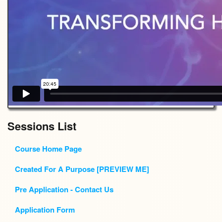
Sessions List
Course Home Page
Created For A Purpose [PREVIEW ME]
Pre Application - Contact Us
Application Form