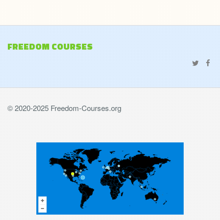
FREEDOM COURSES
© 2020-2025 Freedom-Courses.org