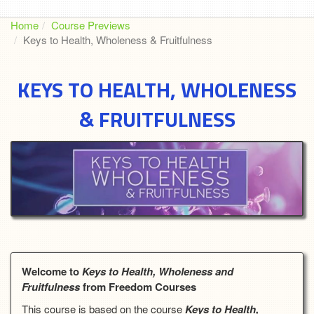
Home
Course Previews
Keys to Health, Wholeness & Fruitfulness
KEYS TO HEALTH, WHOLENESS
& FRUITFULNESS
Welcome to
Keys to Health, Wholeness and
Fruitfulness
from Freedom Courses
This course is based on the course
Keys to Health,